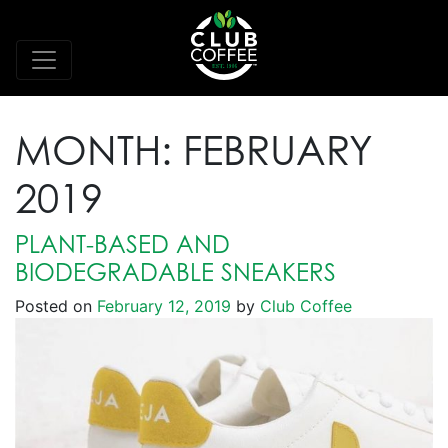
MONTH:
FEBRUARY
2019
PLANT-BASED AND
BIODEGRADABLE SNEAKERS
Posted on
February 12, 2019
by
Club Coffee