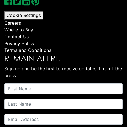
Cookie Settings
Careers
Where to Buy
Contact Us
Privacy Policy
Terms and Conditions
REMAIN ALERT!
Sign up and be the first to receive updates, hot off the
press.