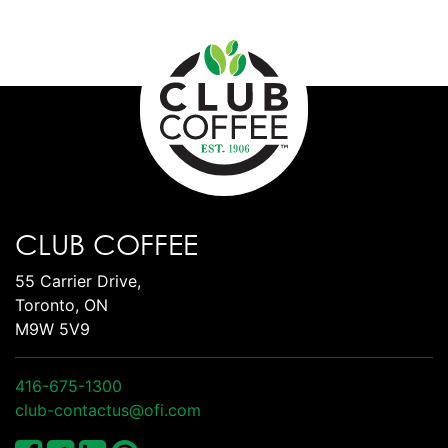
CLUB COFFEE
55 Carrier Drive,
Toronto, ON
M9W 5V9
416-675-1300
club-contactus@ofi.com