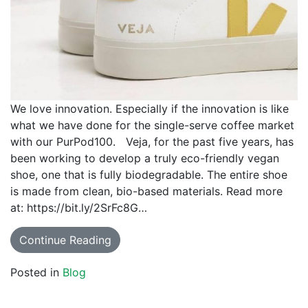
We love innovation. Especially if the innovation is like
what we have done for the single-serve coffee market
with our PurPod100. Veja, for the past five years, has
been working to develop a truly eco-friendly vegan
shoe, one that is fully biodegradable. The entire shoe
is made from clean, bio-based materials. Read more
at: https://bit.ly/2SrFc8G…
Continue Reading
Posted in
Blog