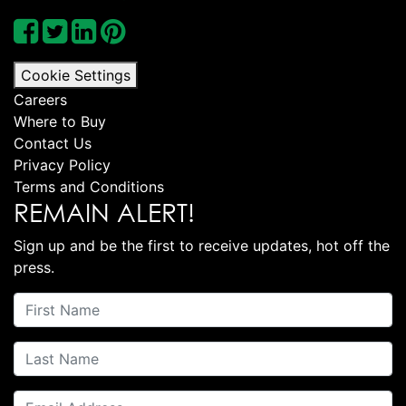
Cookie Settings
Careers
Where to Buy
Contact Us
Privacy Policy
Terms and Conditions
REMAIN ALERT!
Sign up and be the first to receive updates, hot off the
press.