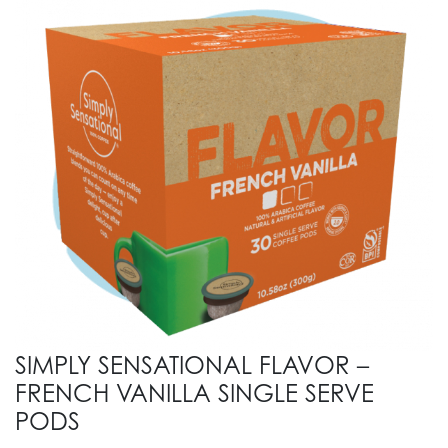
SIMPLY SENSATIONAL FLAVOR –
FRENCH VANILLA SINGLE SERVE
PODS