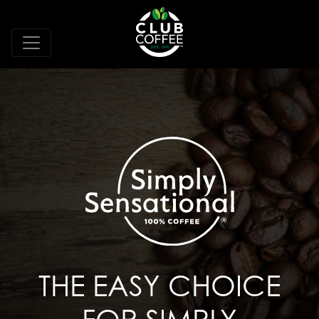
THE EASY CHOICE