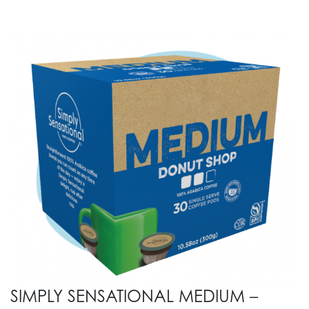
SIMPLY SENSATIONAL MEDIUM –