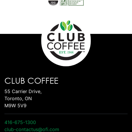
CLUB COFFEE
55 Carrier Drive,
Toronto, ON
M9W 5V9
416-675-1300
club-contactus@ofi.com