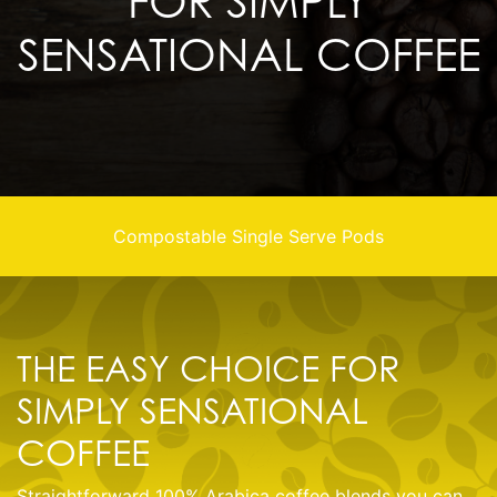
FOR SIMPLY
SENSATIONAL COFFEE
Compostable Single Serve Pods
THE EASY CHOICE FOR
SIMPLY SENSATIONAL
COFFEE
Straightforward 100% Arabica coffee blends you can