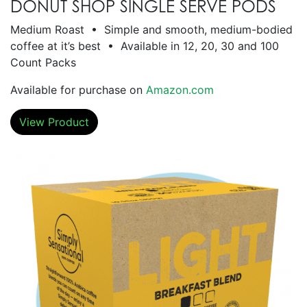
DONUT SHOP SINGLE SERVE PODS
Medium Roast • Simple and smooth, medium-bodied
coffee at it’s best • Available in 12, 20, 30 and 100
Count Packs
Available for purchase on
Amazon.com
View Product