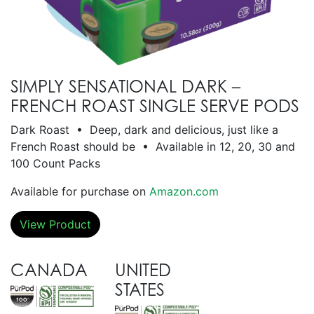
SIMPLY SENSATIONAL DARK –
FRENCH ROAST SINGLE SERVE PODS
Dark Roast • Deep, dark and delicious, just like a
French Roast should be • Available in 12, 20, 30 and
100 Count Packs
Available for purchase on
Amazon.com
View Product
CANADA
UNITED
STATES