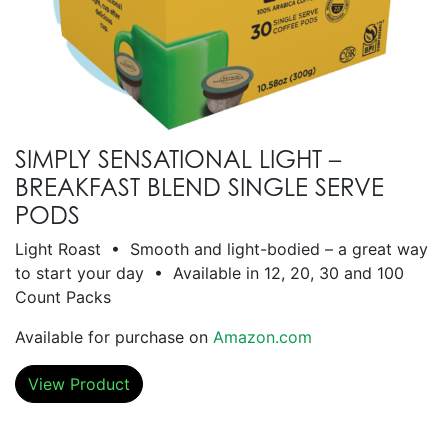
SIMPLY SENSATIONAL LIGHT –
BREAKFAST BLEND SINGLE SERVE
PODS
Light Roast • Smooth and light-bodied – a great way
to start your day • Available in 12, 20, 30 and 100
Count Packs
Available for purchase on
Amazon.com
View Product