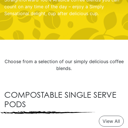
count on any time of the day – enjoy a Simply
Sensational delight, cup after delicious cup.
Choose from a selection of our simply delicious coffee
blends.
COMPOSTABLE SINGLE SERVE
PODS
View All