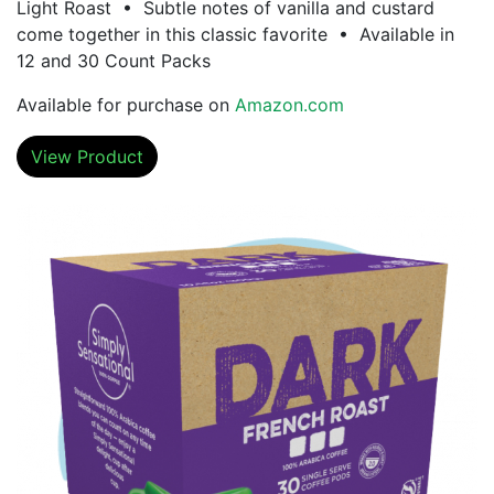
Light Roast • Subtle notes of vanilla and custard
come together in this classic favorite • Available in
12 and 30 Count Packs
Available for purchase on
Amazon.com
View Product