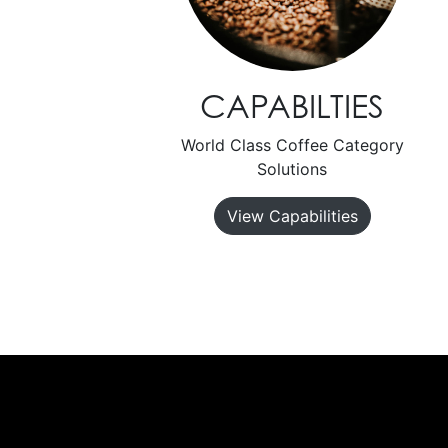
CAPABILTIES
World Class Coffee Category
Solutions
View Capabilities