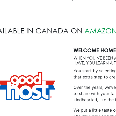
AILABLE IN CANADA ON
AMAZON
WELCOME HOME 
WHEN YOU’VE BEEN 
HAVE, YOU LEARN A 
You start by selectin
that extra step to cre
Over the years, we’ve
to share with your fa
kindhearted, like the
We put a little taste 