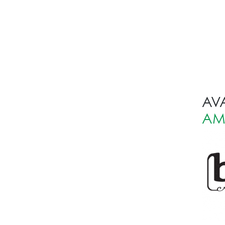
AVA
AM