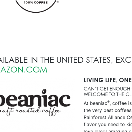
ILABLE IN THE UNITED STATES, EX
AZON.COM
LIVING LIFE, ONE
CAN’T GET ENOUGH 
WELCOME TO THE CL
®
At beaniac
, coffee i
the very best coffees
Rainforest Alliance Ce
flavor you need to k
love every amazing c