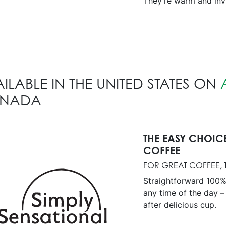
They’re warm and invi
ILABLE IN THE UNITED STATES ON
NADA
THE EASY CHOIC
COFFEE
FOR GREAT COFFEE, T
Straightforward 100%
any time of the day –
after delicious cup.