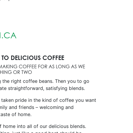
.CA
TO DELICIOUS COFFEE
MAKING COFFEE FOR AS LONG AS WE
THING OR TWO
g the right coffee beans. Then you to go
ate straightforward, satisfying blends.
 taken pride in the kind of coffee you want
mily and friends – welcoming and
 taste of home.
of home into all of our delicious blends.