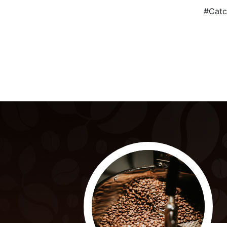
#Catc