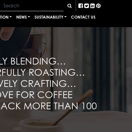
TION
NEWS
SUSTAINABILITY
CONTACT US
LY BLENDING…
RFULLY ROASTING…
VELY CRAFTING…
VE FOR COFFEE
BACK MORE THAN 100