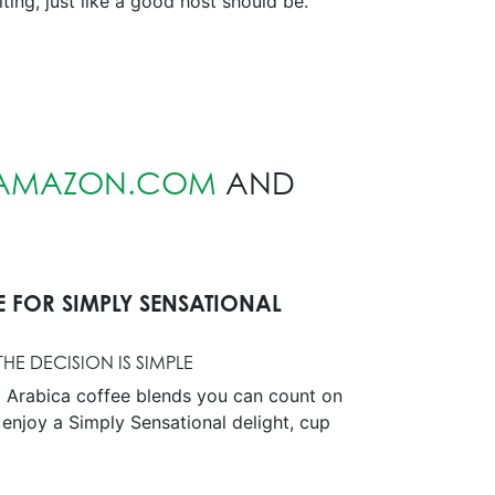
ting, just like a good host should be.
AMAZON.COM
AND
E FOR SIMPLY SENSATIONAL
HE DECISION IS SIMPLE
 Arabica coffee blends you can count on
 enjoy a Simply Sensational delight, cup