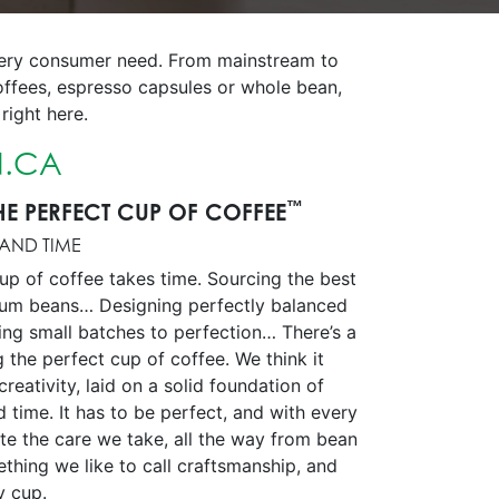
every consumer need. From mainstream to
offees, espresso capsules or whole bean,
right here.
.CA
™
HE PERFECT CUP OF COFFEE
 AND TIME
up of coffee takes time. Sourcing the best
ium beans… Designing perfectly balanced
ing small batches to perfection… There’s a
g the perfect cup of coffee. We think it
creativity, laid on a solid foundation of
d time. It has to be perfect, and with every
aste the care we take, all the way from bean
omething we like to call craftsmanship, and
ry cup.