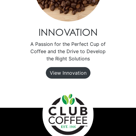
INNOVATION
A Passion for the Perfect Cup of
Coffee and the Drive to Develop
the Right Solutions
View Innovation