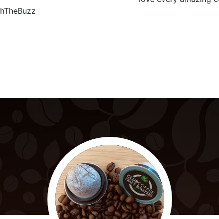
hTheBuzz