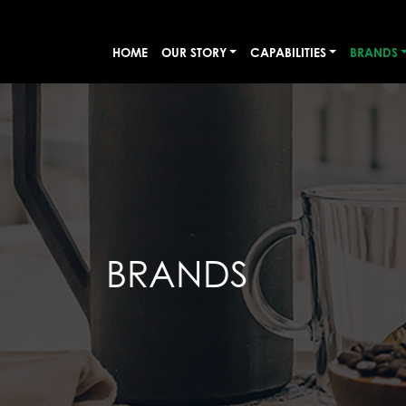
HOME
OUR STORY
CAPABILITIES
BRANDS
BRANDS