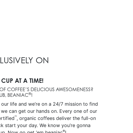
CLUSIVELY ON
 CUP AT A TIME!
OF COFFEE’S DELICIOUS AWESOMENESS?
®
UB, BEANIAC
!
s our life and we’re on a 24/7 mission to find
 we can get our hands on. Every one of our
™
rtified
, organic coffees deliver the full-on
ick start your day. We know you’re gonna
®
up. Now go get ‘em beaniac
!