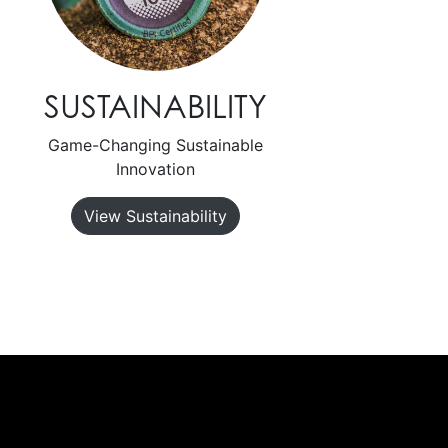
SUSTAINABILITY
Game-Changing Sustainable
Innovation
View Sustainability