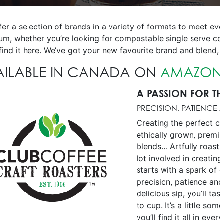
fer a selection of brands in a variety of formats to meet 
um, whether you’re looking for compostable single serve c
 find it here. We’ve got your new favourite brand and blend, 
AILABLE IN CANADA ON
AMAZON
A PASSION FOR T
PRECISION, PATIENCE
Creating the perfect c
ethically grown, prem
blends… Artfully roast
lot involved in creatin
starts with a spark of 
precision, patience an
delicious sip, you’ll t
to cup. It’s a little s
you’ll find it all in eve