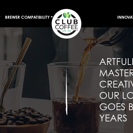
BREWER COMPATIBILITY
INNOVA
ARTFUL
MASTE
CREATI
OUR LO
GOES 
YEARS