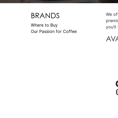
BRANDS
We of
premi
Where to Buy
you’ll
Our Passion for Coffee
AV