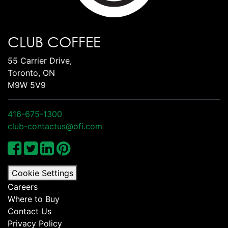
CLUB COFFEE
55 Carrier Drive,
Toronto, ON
M9W 5V9
416-675-1300
club-contactus@ofi.com
Cookie Settings
Careers
Where to Buy
Contact Us
Privacy Policy