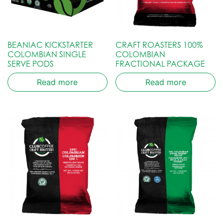
BEANIAC KICKSTARTER
CRAFT ROASTERS 100%
COLOMBIAN SINGLE
COLOMBIAN
SERVE PODS
FRACTIONAL PACKAGE
Read more
Read more