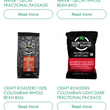
WATER
DECAF
WATER
DECAF WHOLE
FRACTIONAL PACKAGE
BEAN BAG
Read more
Read more
CRAFT ROASTERS 100%
CRAFT ROASTERS
COLOMBIAN WHOLE
COLOMBIAN LIGHT DARK
BEAN BAG
FRACTIONAL PACKAGE
Read more
Read more