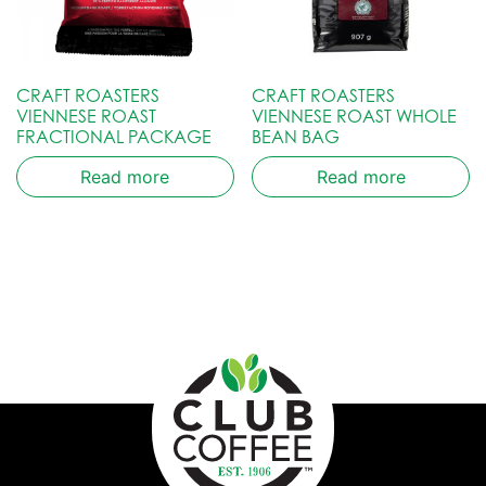
CRAFT ROASTERS
CRAFT ROASTERS
VIENNESE ROAST
VIENNESE ROAST WHOLE
FRACTIONAL PACKAGE
BEAN BAG
Read more
Read more