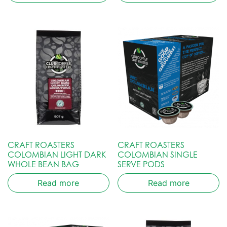
CRAFT ROASTERS
CRAFT ROASTERS
COLOMBIAN LIGHT DARK
COLOMBIAN SINGLE
WHOLE BEAN BAG
SERVE PODS
Read more
Read more