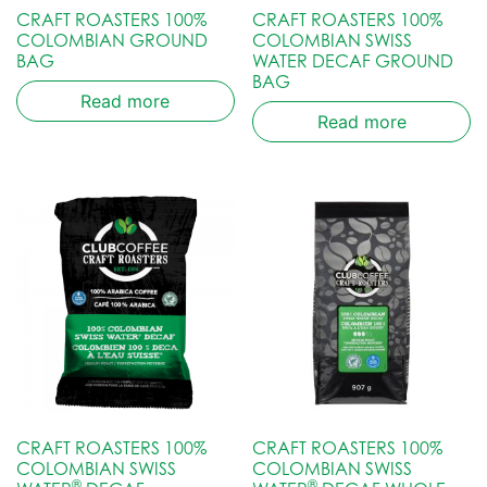
CRAFT ROASTERS 100%
CRAFT ROASTERS 100%
COLOMBIAN GROUND
COLOMBIAN SWISS
BAG
WATER DECAF GROUND
BAG
Read more
Read more
CRAFT ROASTERS 100%
CRAFT ROASTERS 100%
COLOMBIAN SWISS
COLOMBIAN SWISS
®
®