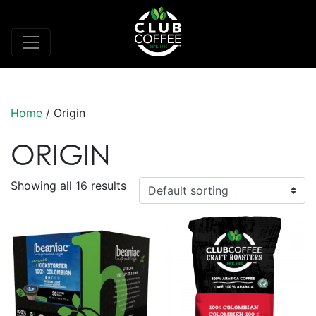
Home
/ Origin
ORIGIN
Showing all 16 results