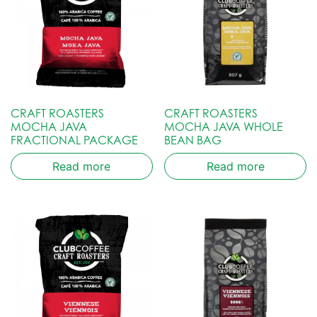
CRAFT ROASTERS
CRAFT ROASTERS
MOCHA JAVA
MOCHA JAVA WHOLE
FRACTIONAL PACKAGE
BEAN BAG
Read more
Read more