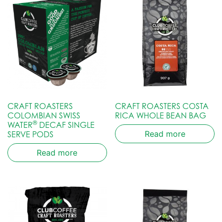
CRAFT ROASTERS
CRAFT ROASTERS COSTA
COLOMBIAN SWISS
RICA WHOLE BEAN BAG
®
WATER
DECAF SINGLE
Read more
SERVE PODS
Read more