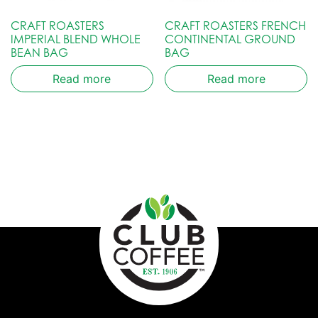
CRAFT ROASTERS
CRAFT ROASTERS FRENCH
IMPERIAL BLEND WHOLE
CONTINENTAL GROUND
BEAN BAG
BAG
Read more
Read more