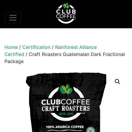
Home
/
Certification
/
Rainforest Alliance
Certified
/ Craft Roasters Guatemalan Dark Fractional
Package