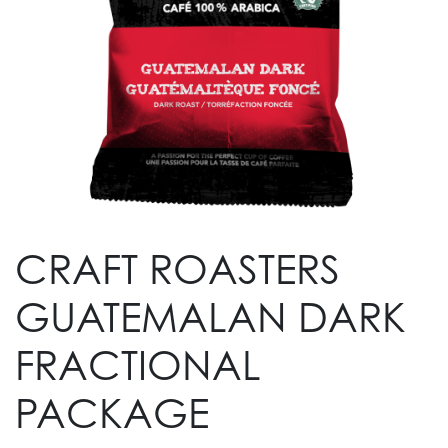
CRAFT ROASTERS
GUATEMALAN DARK
FRACTIONAL
PACKAGE