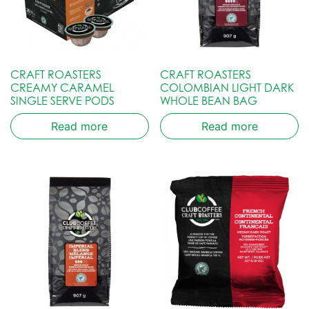
CRAFT ROASTERS
CRAFT ROASTERS
CREAMY CARAMEL
COLOMBIAN LIGHT DARK
SINGLE SERVE PODS
WHOLE BEAN BAG
Read more
Read more