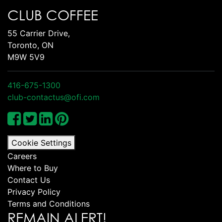
CLUB COFFEE
55 Carrier Drive,
Toronto, ON
M9W 5V9
416-675-1300
club-contactus@ofi.com
Cookie Settings
Careers
Where to Buy
Contact Us
Privacy Policy
Terms and Conditions
REMAIN ALERT!