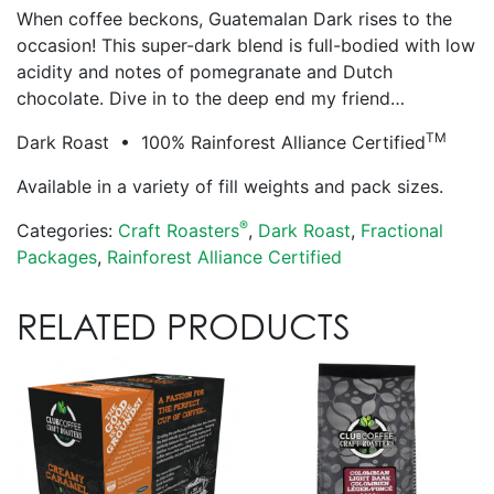
When coffee beckons, Guatemalan Dark rises to the
occasion! This super-dark blend is full-bodied with low
acidity and notes of pomegranate and Dutch
chocolate. Dive in to the deep end my friend…
TM
Dark Roast • 100% Rainforest Alliance Certified
Available in a variety of fill weights and pack sizes.
®
Categories:
Craft Roasters
,
Dark Roast
,
Fractional
Packages
,
Rainforest Alliance Certified
RELATED PRODUCTS