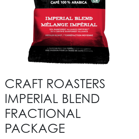
CRAFT ROASTERS
IMPERIAL BLEND
FRACTIONAL
PACKAGE