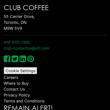
CLUB COFFEE
55 Carrier Drive,
Toronto, ON
M9W 5V9
416-675-1300
club-contactus@ofi.com
Cookie Settings
Careers
Where to Buy
Contact Us
Privacy Policy
Terms and Conditions
REMAIN ALERT!