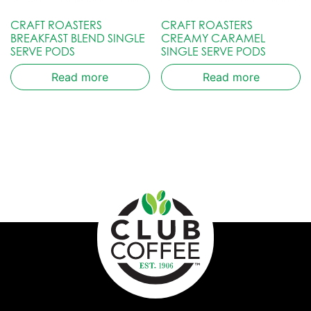
CRAFT ROASTERS
CRAFT ROASTERS
BREAKFAST BLEND SINGLE
CREAMY CARAMEL
SERVE PODS
SINGLE SERVE PODS
Read more
Read more