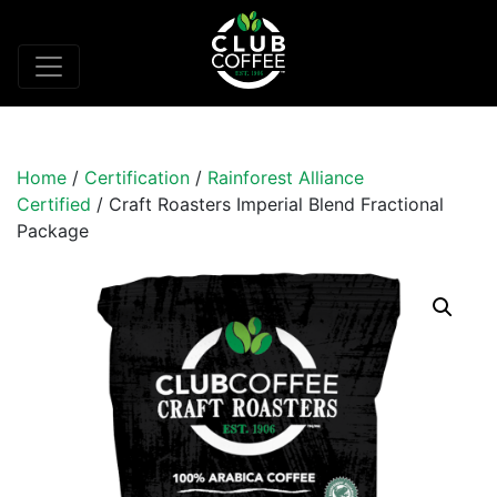
Home
/
Certification
/
Rainforest Alliance
Certified
/ Craft Roasters Imperial Blend Fractional
Package