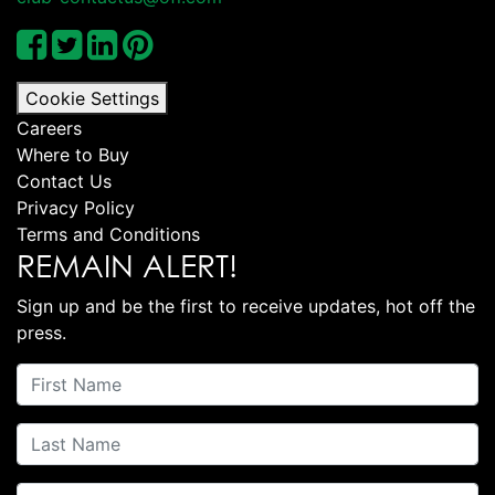
Cookie Settings
Careers
Where to Buy
Contact Us
Privacy Policy
Terms and Conditions
REMAIN ALERT!
Sign up and be the first to receive updates, hot off the
press.