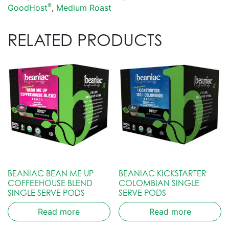
®
GoodHost
,
Medium Roast
RELATED PRODUCTS
BEANIAC BEAN ME UP
BEANIAC KICKSTARTER
COFFEEHOUSE BLEND
COLOMBIAN SINGLE
SINGLE SERVE PODS
SERVE PODS
Read more
Read more