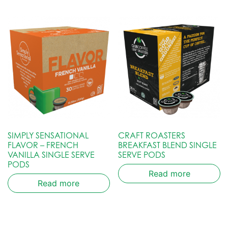
SIMPLY SENSATIONAL
CRAFT ROASTERS
FLAVOR – FRENCH
BREAKFAST BLEND SINGLE
VANILLA SINGLE SERVE
SERVE PODS
PODS
Read more
Read more