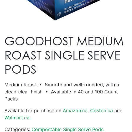
GOODHOST MEDIUM
ROAST SINGLE SERVE
PODS
Medium Roast • Smooth and well-rounded, with a
clean-clear finish • Available in 40 and 100 Count
Packs
Available for purchase on
Amazon.ca
,
Costco.ca
and
Walmart.ca
Categories:
Compostable Single Serve Pods
,