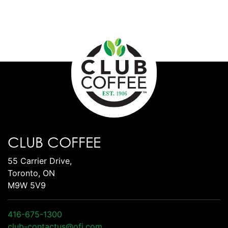
CLUB COFFEE
55 Carrier Drive,
Toronto, ON
M9W 5V9
416-675-1300
club-contactus@ofi.com