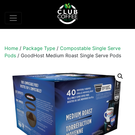
Home
/
Package Type
/
Compostable Single Serve
Pods
/ GoodHost Medium Roast Single Serve Pods