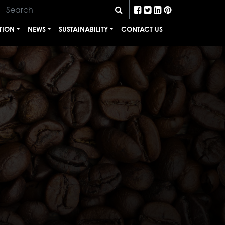
TION
NEWS
SUSTAINABILITY
CONTACT US