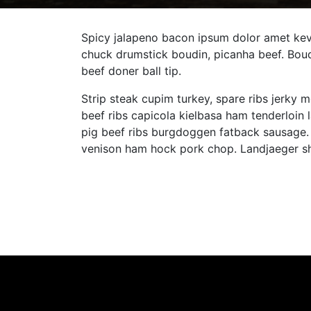
Spicy jalapeno bacon ipsum dolor amet kevi
chuck drumstick boudin, picanha beef. Boud
beef doner ball tip.
Strip steak cupim turkey, spare ribs jerky m
beef ribs capicola kielbasa ham tenderloin
pig beef ribs burgdoggen fatback sausage. 
venison ham hock pork chop. Landjaeger sho