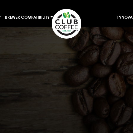
BREWER COMPATIBILITY
INNOVA