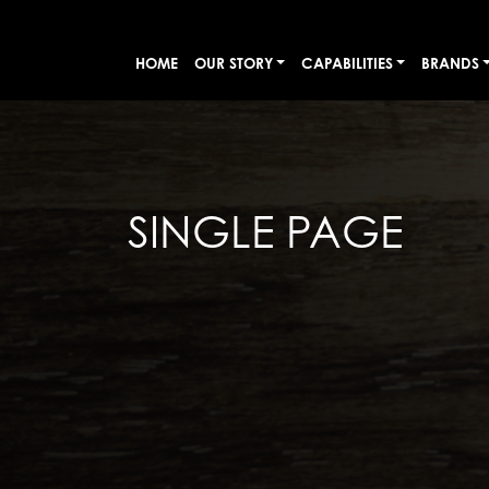
HOME
OUR STORY
CAPABILITIES
BRANDS
SINGLE PAGE