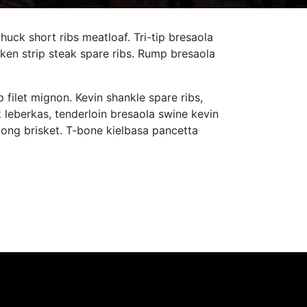
ck short ribs meatloaf. Tri-tip bresaola
ken strip steak spare ribs. Rump bresaola
 filet mignon. Kevin shankle spare ribs,
leberkas, tenderloin bresaola swine kevin
tong brisket. T-bone kielbasa pancetta