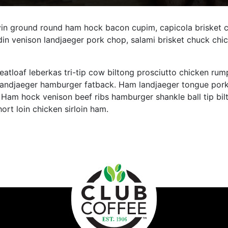
n ground round ham hock bacon cupim, capicola brisket chu
in venison landjaeger pork chop, salami brisket chuck chic
eatloaf leberkas tri-tip cow biltong prosciutto chicken rump
 landjaeger hamburger fatback. Ham landjaeger tongue pork 
Ham hock venison beef ribs hamburger shankle ball tip bil
rt loin chicken sirloin ham.