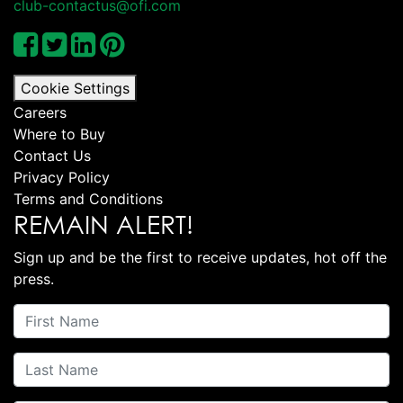
club-contactus@ofi.com
Cookie Settings
Careers
Where to Buy
Contact Us
Privacy Policy
Terms and Conditions
REMAIN ALERT!
Sign up and be the first to receive updates, hot off the
press.