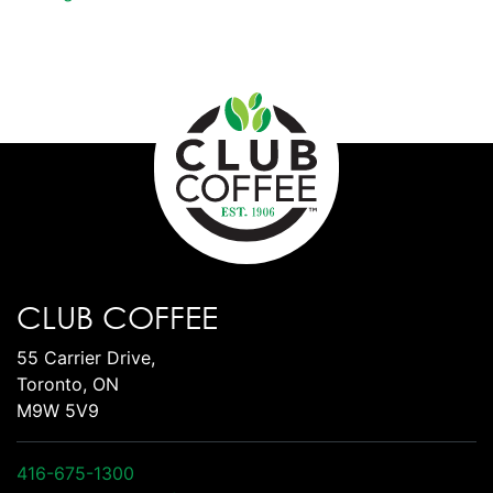
CLUB COFFEE
55 Carrier Drive,
Toronto, ON
M9W 5V9
416-675-1300