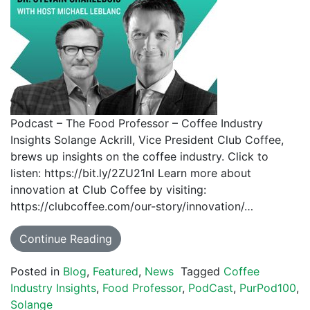
Podcast – The Food Professor – Coffee Industry
Insights Solange Ackrill, Vice President Club Coffee,
brews up insights on the coffee industry. Click to
listen: https://bit.ly/2ZU21nI Learn more about
innovation at Club Coffee by visiting:
https://clubcoffee.com/our-story/innovation/…
Continue Reading
Posted in
Blog
,
Featured
,
News
Tagged
Coffee
Industry Insights
,
Food Professor
,
PodCast
,
PurPod100
,
Solange