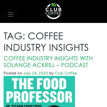
TAG:
COFFEE
INDUSTRY INSIGHTS
COFFEE INDUSTRY INSIGHTS WITH
SOLANGE ACKRILL – PODCAST
Posted on
July 24, 2020
by
Club Coffee