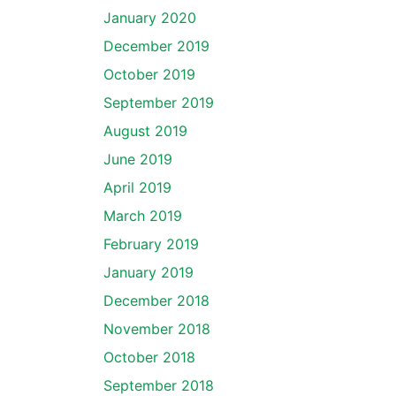
January 2020
December 2019
October 2019
September 2019
August 2019
June 2019
April 2019
March 2019
February 2019
January 2019
December 2018
November 2018
October 2018
September 2018