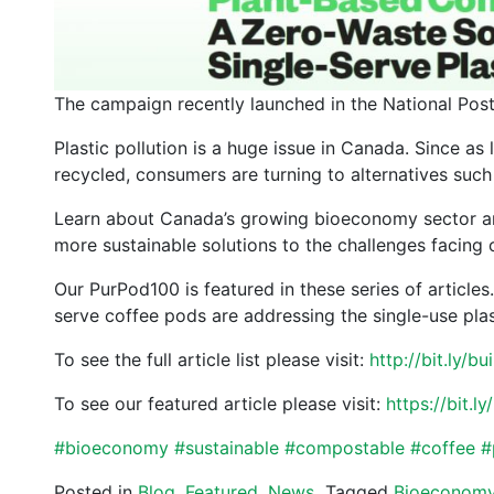
The campaign recently launched in the National Pos
Plastic pollution is a huge issue in Canada. Since as 
recycled, consumers are turning to alternatives such
Learn about Canada’s growing bioeconomy sector a
more sustainable solutions to the challenges facing
Our PurPod100 is featured in these series of articl
serve coffee pods are addressing the single-use plast
To see the full article list please visit:
http://bit.ly/
To see our featured article please visit:
https://bit.
#
bioeconomy
#
sustainable
#
compostable
#
coffee
#
Posted in
Blog
,
Featured
,
News
Tagged
Bioeconom