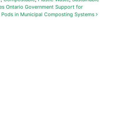
s Ontario Government Support for
 Pods in Municipal Composting Systems