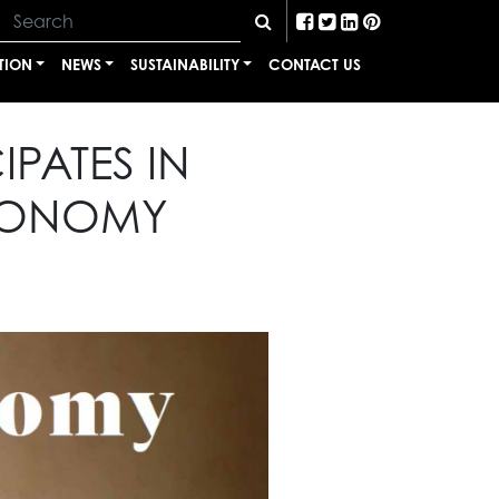
TION
NEWS
SUSTAINABILITY
CONTACT US
IPATES IN
ECONOMY