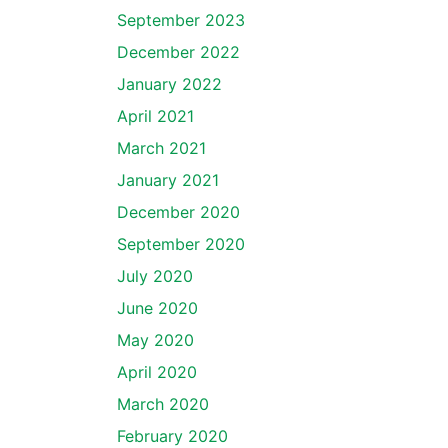
September 2023
December 2022
January 2022
April 2021
March 2021
January 2021
December 2020
September 2020
July 2020
June 2020
May 2020
April 2020
March 2020
February 2020