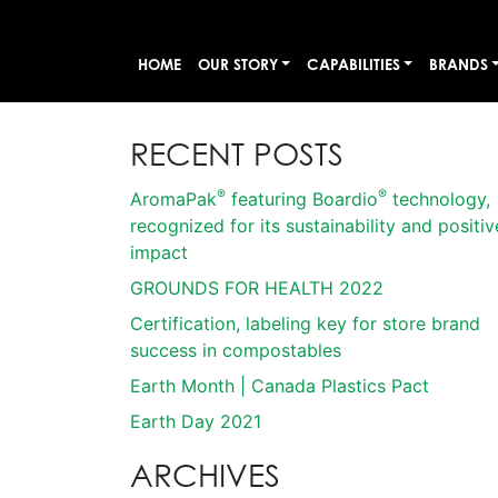
HOME
OUR STORY
CAPABILITIES
BRANDS
RECENT POSTS
®
®
AromaPak
featuring Boardio
technology,
recognized for its sustainability and positiv
impact
GROUNDS FOR HEALTH 2022
Certification, labeling key for store brand
success in compostables
Earth Month | Canada Plastics Pact
Earth Day 2021
ARCHIVES