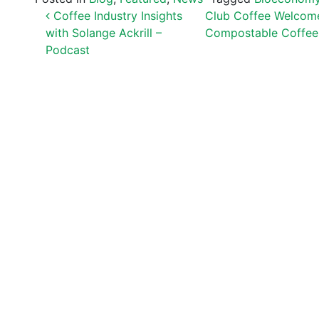
POST NAVIGATION
Coffee Industry Insights
Club Coffee Welcome
with Solange Ackrill –
Compostable Coffee
Podcast