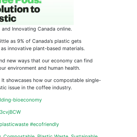
t and Innovating Canada online.
little as 9% of Canada’s plastic gets
 as innovative plant-based materials.
nd new ways that our economy can find
 our environment and human health.
es. It showcases how our compostable single-
ic issue in the coffee industry.
building-bioeconomy
ly/3cvjBCW
plasticwaste
#
ecofriendly
y
,
Compostable
,
Plastic Waste
,
Sustainable