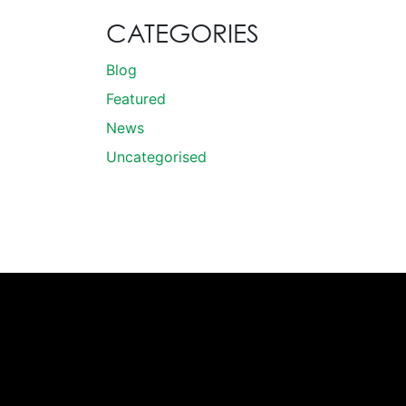
CATEGORIES
Blog
Featured
News
Uncategorised