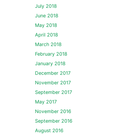
July 2018
June 2018
May 2018
April 2018
March 2018
February 2018
January 2018
December 2017
November 2017
September 2017
May 2017
November 2016
September 2016
August 2016