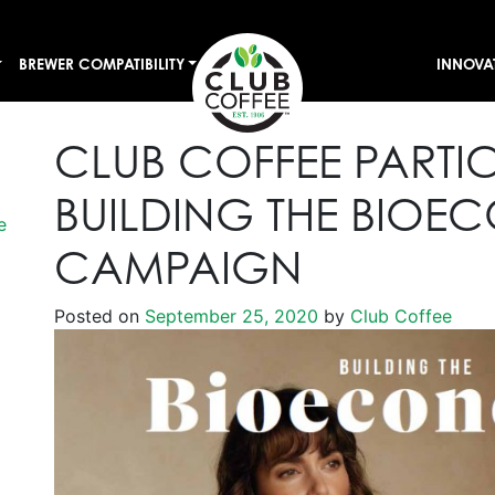
BREWER COMPATIBILITY
INNOVA
CLUB COFFEE PARTIC
BUILDING THE BIO
e
CAMPAIGN
Posted on
September 25, 2020
by
Club Coffee