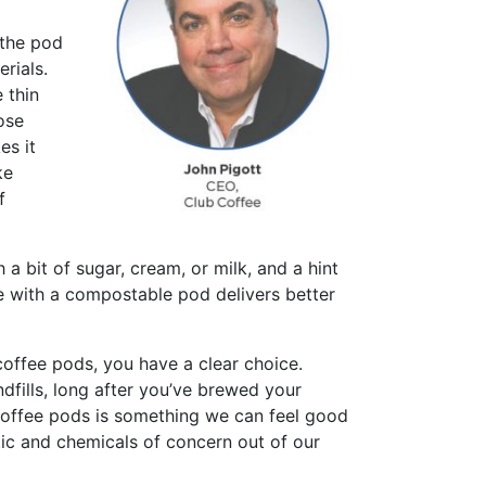
 the pod
rials.
 thin
ose
es it
ke
f
a bit of sugar, cream, or milk, and a hint
ee with a compostable pod delivers better
coffee pods, you have a clear choice.
ndfills, long after you’ve brewed your
coffee pods is something we can feel good
tic and chemicals of concern out of our