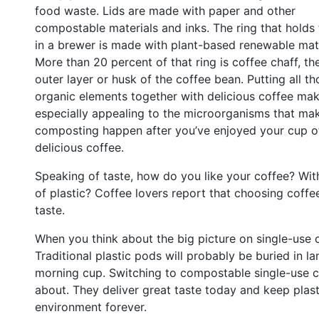
food waste. Lids are made with paper and other
compostable materials and inks. The ring that holds
in a brewer is made with plant-based renewable mate
More than 20 percent of that ring is coffee chaff, the
outer layer or husk of the coffee bean. Putting all th
organic elements together with delicious coffee mak
especially appealing to the microorganisms that ma
composting happen after you’ve enjoyed your cup o
delicious coffee.
Speaking of taste, how do you like your coffee? With 
of plastic? Coffee lovers report that choosing coff
taste.
When you think about the big picture on single-use 
Traditional plastic pods will probably be buried in la
morning cup. Switching to compostable single-use 
about. They deliver great taste today and keep plas
environment forever.