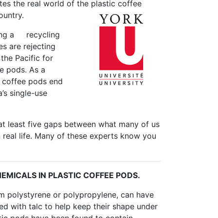
ates the real world of the plastic coffee
ountry.
cing a recycling
es are rejecting
the Pacific for
ee pods. As a
ic coffee pods end
’s single-use
at least five gaps between what many of us
 real life. Many of these experts know you
EMICALS IN PLASTIC COFFEE PODS.
om polystyrene or polypropylene, can have
ced with talc to help keep their shape under