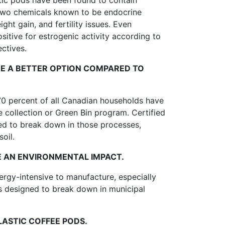
stic pods have been found to contain
two chemicals known to be endocrine
ht gain, and fertility issues. Even
sitive for estrogenic activity according to
ctives.
E A BETTER OPTION COMPARED TO
70 percent of all Canadian households have
 collection or Green Bin program. Certified
d to break down in those processes,
oil.
E AN ENVIRONMENTAL IMPACT.
rgy-intensive to manufacture, especially
 designed to break down in municipal
ASTIC COFFEE PODS.