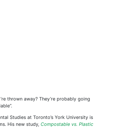
y’re thrown away? They’re probably going
able”.
tal Studies at Toronto’s York University is
ms. His new study,
Compostable vs. Plastic