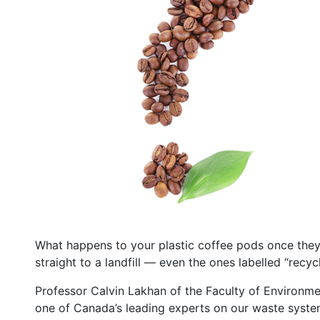
What happens to your plastic coffee pods once the
straight to a landfill — even the ones labelled “recycl
Professor Calvin Lakhan of the Faculty of Environmen
one of Canada’s leading experts on our waste syste