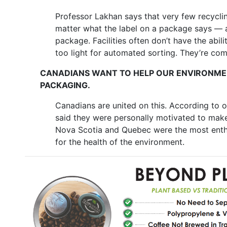
Professor Lakhan says that very few recycli
matter what the label on a package says — an
package. Facilities often don’t have the abil
too light for automated sorting. They’re com
CANADIANS WANT TO HELP OUR ENVIRONMEN
PACKAGING.
Canadians are united on this. According to 
said they were personally motivated to make
Nova Scotia and Quebec were the most enthu
for the health of the environment.