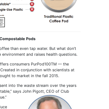
h Compostable Pods
offee than even tap water. But what don’t
e environment and raises health questions.
 offers consumers PurPod100TM — the
Created in conjunction with scientists at
ought to market in the fall 2015.
sent into the waste stream over the years
ptable,” says John Pigott, CEO of Club
ue.”
duce