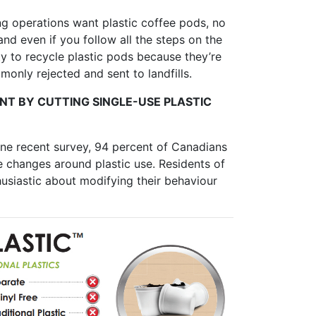
ng operations want plastic coffee pods, no
d even if you follow all the steps on the
ity to recycle plastic pods because they’re
monly rejected and sent to landfills.
T BY CUTTING SINGLE-USE PLASTIC
one recent survey, 94 percent of Canadians
 changes around plastic use. Residents of
siastic about modifying their behaviour