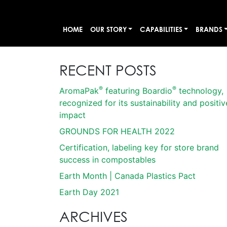
HOME
OUR STORY
CAPABILITIES
BRANDS
RECENT POSTS
®
®
AromaPak
featuring Boardio
technology,
recognized for its sustainability and positiv
impact
GROUNDS FOR HEALTH 2022
Certification, labeling key for store brand
success in compostables
Earth Month | Canada Plastics Pact
Earth Day 2021
ARCHIVES