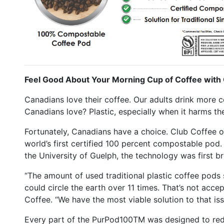
Feel Good About Your Morning Cup of Coffee wit
Canadians love their coffee. Our adults drink more c
Canadians love? Plastic, especially when it harms th
Fortunately, Canadians have a choice. Club Coffee
world’s first certified 100 percent compostable pod. 
the University of Guelph, the technology was first br
“The amount of used traditional plastic coffee pods 
could circle the earth over 11 times. That’s not acce
Coffee. “We have the most viable solution to that iss
Every part of the PurPod100TM was designed to re