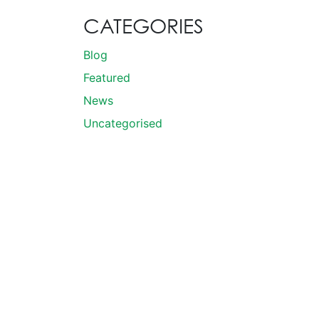
CATEGORIES
Blog
Featured
News
Uncategorised