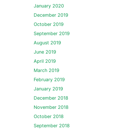
January 2020
December 2019
October 2019
September 2019
August 2019
June 2019
April 2019
March 2019
February 2019
January 2019
December 2018
November 2018
October 2018
September 2018