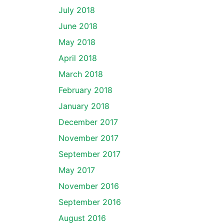
July 2018
June 2018
May 2018
April 2018
March 2018
February 2018
January 2018
December 2017
November 2017
September 2017
May 2017
November 2016
September 2016
August 2016