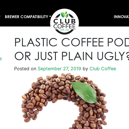
BREWER COMPATIBILITY
INNOVA
PLASTIC COFFEE PO
OR JUST PLAIN UGLY
e
Posted on
September 27, 2019
by
Club Coffee