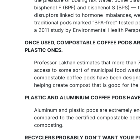
the pressure of boiling hot water. Some pla
bisphenol F (BPF) and bisphenol S (BPS) — 
disruptors linked to hormone imbalances, weig
traditional pods marked “BPA-free” tested po
a 2011 study by Environmental Health Perspe
ONCE USED, COMPOSTABLE COFFEE PODS AR
PLASTIC ONES.
Professor Lakhan estimates that more than 
access to some sort of municipal food waste
compostable coffee pods have been designe
helping create compost that is good for the s
PLASTIC AND ALUMINIUM COFFEE PODS HAV
Aluminum and plastic pods are extremely ene
compared to the certified compostable pods
composting.
RECYCLERS PROBABLY DON’T WANT YOUR PL