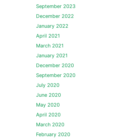
September 2023
December 2022
January 2022
April 2021
March 2021
January 2021
December 2020
September 2020
July 2020
June 2020
May 2020
April 2020
March 2020
February 2020