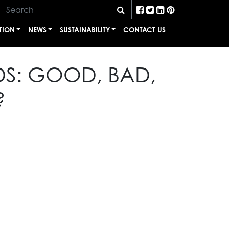
TION
NEWS
SUSTAINABILITY
CONTACT US
DS: GOOD, BAD,
?