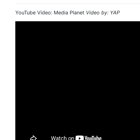
YouTube Video: Media Planet
Video by: YAP