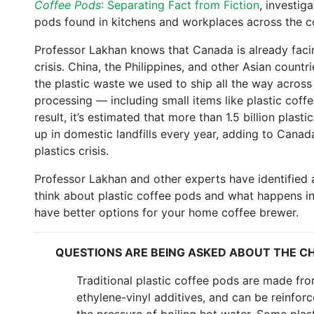
Coffee Pods
: Separating Fact from Fiction
, investig
pods found in kitchens and workplaces across the c
Professor Lakhan knows that Canada is already fa
crisis. China, the Philippines, and other Asian countri
the plastic waste we used to ship all the way across 
processing — including small items like plastic coff
result, it’s estimated that more than 1.5 billion plast
up in domestic landfills every year, adding to Canada
plastics crisis.
Professor Lakhan and other experts have identified 
think about plastic coffee pods and what happens in
have better options for your home coffee brewer.
QUESTIONS ARE BEING ASKED ABOUT THE CH
Traditional plastic coffee pods are made fr
ethylene-vinyl additives, and can be reinfor