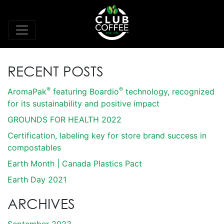
RECENT POSTS
®
®
AromaPak
featuring Boardio
technology, recognized
for its sustainability and positive impact
GROUNDS FOR HEALTH 2022
Certification, labeling key for store brand success in
compostables
Earth Month | Canada Plastics Pact
Earth Day 2021
ARCHIVES