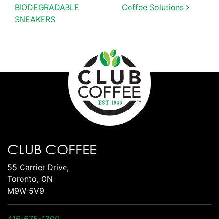
BIODEGRADABLE
Coffee Solutions
SNEAKERS
CLUB COFFEE
55 Carrier Drive,
Toronto, ON
M9W 5V9
416-675-1300