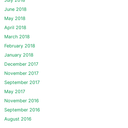
July 2018
June 2018
May 2018
April 2018
March 2018
February 2018
January 2018
December 2017
November 2017
September 2017
May 2017
November 2016
September 2016
August 2016