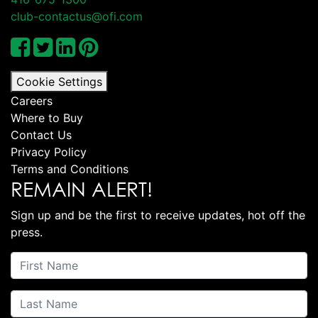
club-contactus@ofi.com
Cookie Settings
Careers
Where to Buy
Contact Us
Privacy Policy
Terms and Conditions
REMAIN ALERT!
Sign up and be the first to receive updates, hot off the
press.