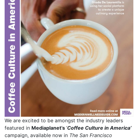
We are excited to be amongst the industry leaders
featured in
Mediaplanet’s
‘
Coffee Culture in America’
campaign, available now in
The San Francisco