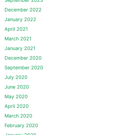
September 2023
December 2022
January 2022
April 2021
March 2021
January 2021
December 2020
September 2020
July 2020
June 2020
May 2020
April 2020
March 2020
February 2020