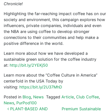
Chronicle!
Highlighting the far-reaching impact coffee has on our
society and environment, this campaign explores how
influencers, private companies, individuals and even
the NBA are using coffee to develop stronger
connections to their communities and help make a
positive difference in the world.
Learn more about how we have developed a
sustainable green solution for the coffee industry
at:
http://bit.ly/2YEKj50
Learn more about the “Coffee Culture in America”
centerfold in the USA Today by
visiting:
https://bit.ly/2U37MhD
Posted in
Blog
,
News
Tagged
Article
,
Club Coffee
,
News
,
PurPod100
POST NAVIGATION
PLANT-BASED AND
Premium Sustainable