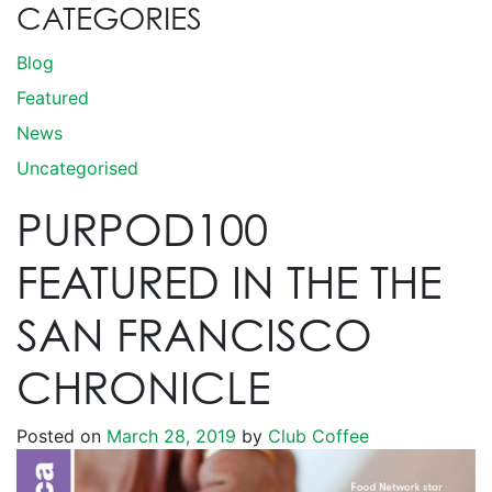
CATEGORIES
Blog
Featured
News
Uncategorised
PURPOD100
FEATURED IN THE THE
SAN FRANCISCO
CHRONICLE
Posted on
March 28, 2019
by
Club Coffee