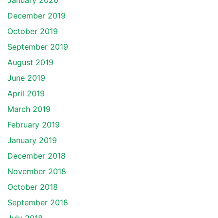
January 2020
December 2019
October 2019
September 2019
August 2019
June 2019
April 2019
March 2019
February 2019
January 2019
December 2018
November 2018
October 2018
September 2018