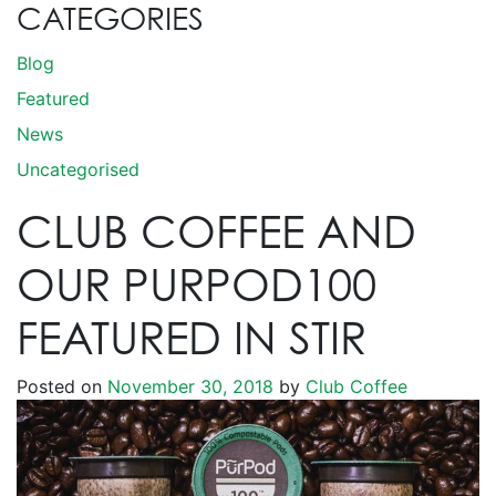
CATEGORIES
Blog
Featured
News
Uncategorised
CLUB COFFEE AND
OUR PURPOD100
FEATURED IN STIR
Posted on
November 30, 2018
by
Club Coffee