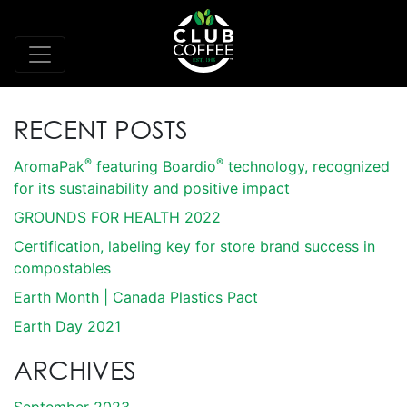
RECENT POSTS
®
®
AromaPak
featuring Boardio
technology, recognized
for its sustainability and positive impact
GROUNDS FOR HEALTH 2022
Certification, labeling key for store brand success in
compostables
Earth Month | Canada Plastics Pact
Earth Day 2021
ARCHIVES