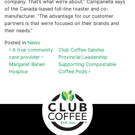
company. That’s what we’re about,” Campanella says
of the Canada-based full-l
ine roaster and co-
manufacturer. “The advantage for our customer
partners is that we’re focused on their brands and
their needs.”
Posted in
News
POST NAVIGATION
A true community
Club Coffee Salutes
care provider –
Provincial Leadership
Margaret Bahen
Supporting Compostable
Hospice
Coffee Pods