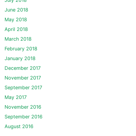
July 2018
June 2018
May 2018
April 2018
March 2018
February 2018
January 2018
December 2017
November 2017
September 2017
May 2017
November 2016
September 2016
August 2016