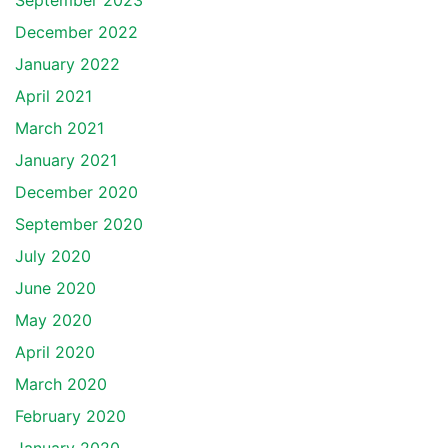
September 2023
December 2022
January 2022
April 2021
March 2021
January 2021
December 2020
September 2020
July 2020
June 2020
May 2020
April 2020
March 2020
February 2020