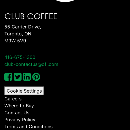
CLUB COFFEE
55 Carrier Drive,
Toronto, ON
M9W 5V9
416-675-1300
club-contactus@ofi.com
Cookie Settings
Careers
Where to Buy
Contact Us
Privacy Policy
Terms and Conditions