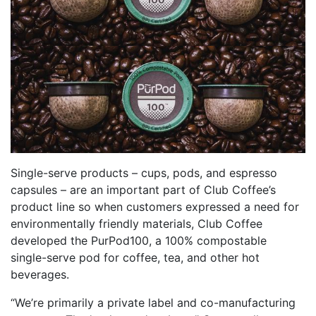
Single-serve products – cups, pods, and espresso
capsules – are an important part of Club Coffee’s
product line so when customers expressed a need for
environmentally friendly materials, Club Coffee
developed the PurPod100, a 100% compostable
single-serve pod for coffee, tea, and other hot
beverages.
“We’re primarily a private label and co-manufacturing