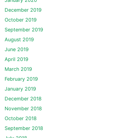
January 2020
December 2019
October 2019
September 2019
August 2019
June 2019
April 2019
March 2019
February 2019
January 2019
December 2018
November 2018
October 2018
September 2018